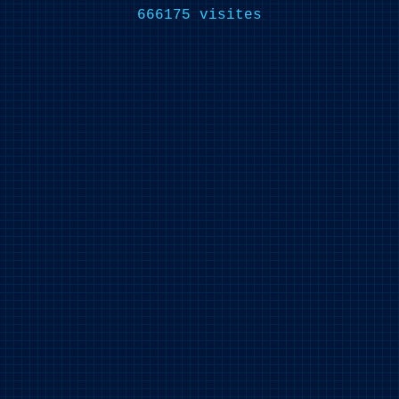
666175 visites