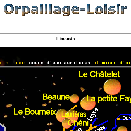
Limousin